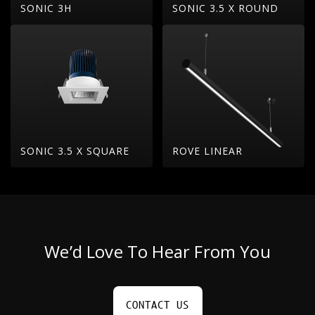
SONIC 3H
SONIC 3.5 X ROUND
SONIC 3.5 X SQUARE
ROVE LINEAR
We’d Love To Hear From You
CONTACT US