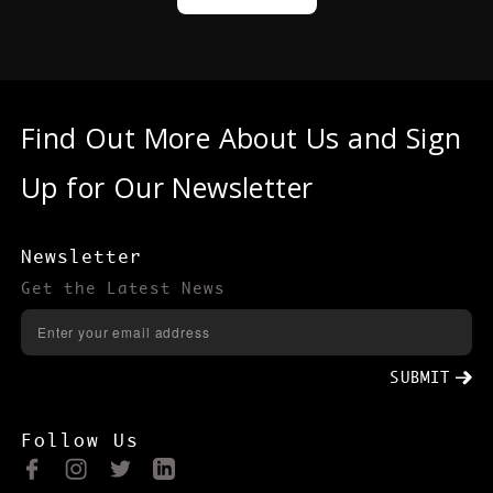
Find Out More About Us and Sign
Up for Our Newsletter
Newsletter
Get the Latest News
SUBMIT
Follow Us