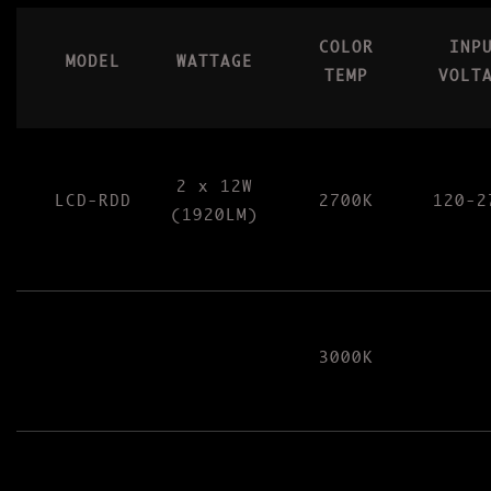
COLOR
INP
MODEL
WATTAGE
TEMP
VOLT
2 x 12W
LCD-RDD
2700K
120-2
(1920LM)
3000K