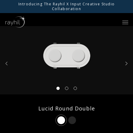
Introducing The Rayhil X Input Creative Studio
Collaboration
01
PRODUCTS
02
INSPIRATION
03
RESOURCES
04
ABOUT US
Lucid Round Double
05
FIND AN AGENT