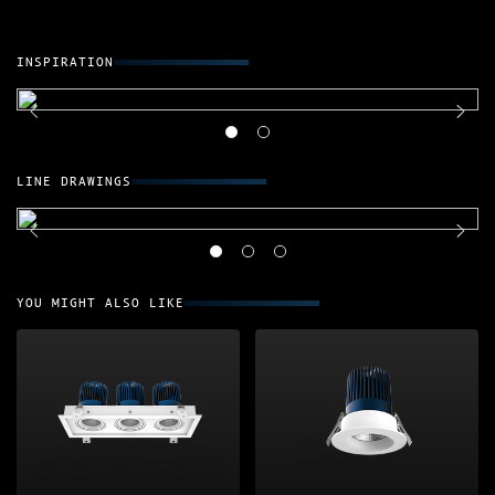
INSPIRATION
LINE DRAWINGS
YOU MIGHT ALSO LIKE