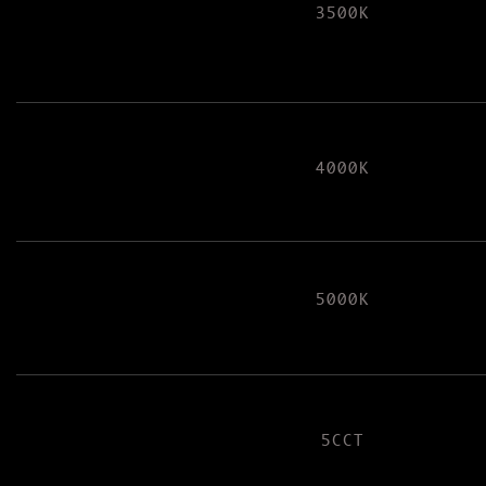
3500K
4000K
5000K
5CCT