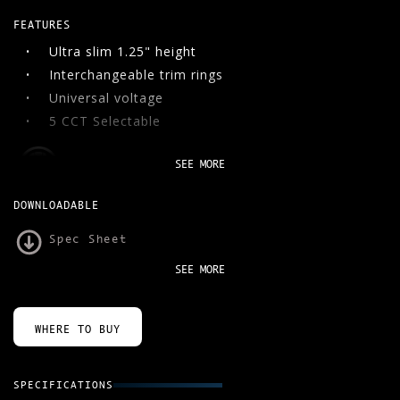
FEATURES
06
CONTACT
Ultra slim 1.25" height
Interchangeable trim rings
SEARCH
Universal voltage
5 CCT Selectable
SEE MORE
DOWNLOADABLE
Spec Sheet
SEE MORE
WHERE TO BUY
SPECIFICATIONS