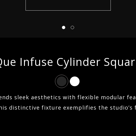
ABOUT US
FIND AN AGENT
ue Infuse Cylinder Squa
CONTACT
SEARCH
lends sleek aesthetics with flexible modular fe
is distinctive fixture exemplifies the studio’s 