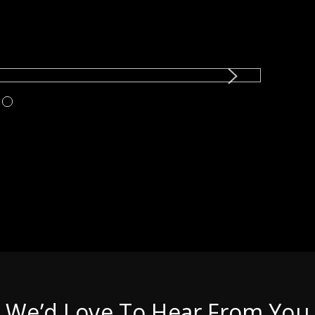
We’d Love To Hear From You