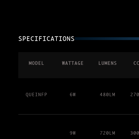
SPECIFICATIONS
MODEL
WATTAGE
LUMENS
C
QUEINFP
6W
480LM
27
9W
720LM
30