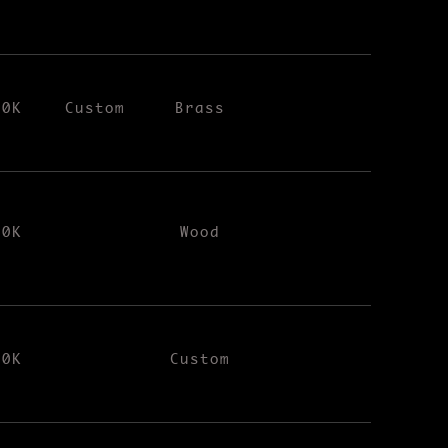
00K
Custom
Brass
00K
Wood
00K
Custom