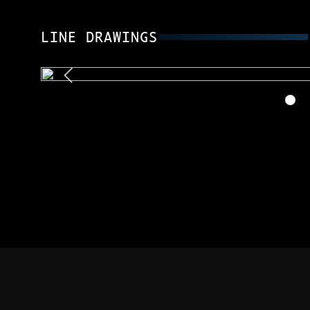
LINE DRAWINGS