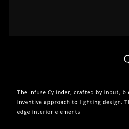
04
LINEARS
ARCHITECTURAL LIGHTING
05
HOSPITALITY
TERRAIN
Q
06
The Infuse Cylinder, crafted by Input, b
inventive approach to lighting design. Th
edge interior elements