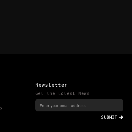
Newsletter
Get the Latest News
y
SUBMIT