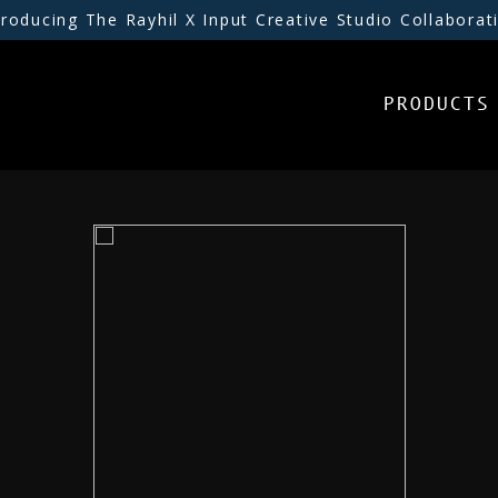
troducing The Rayhil X Input Creative Studio Collaborat
PRODUCTS
PRODUCTS
INSPIRATION
RESOURCES