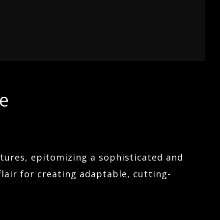
re
atures, epitomizing a sophisticated and
flair for creating adaptable, cutting-