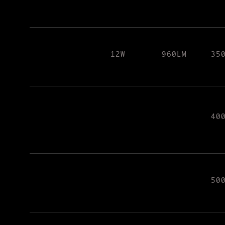
12W
960LM
35
40
50