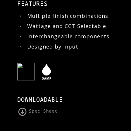
FEATURES
Multiple finish combinations
Wattage and CCT Selectable
Interchangeable components
Designed by Input
DOWNLOADABLE
Spec Sheet