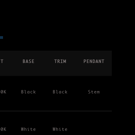
CT
BASE
TRIM
PENDANT
00K
Black
Black
Stem
00K
White
White