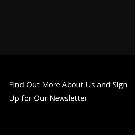
Find Out More About Us and Sign
Up for Our Newsletter