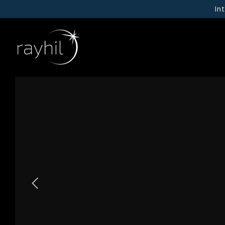
In
01
NEW PRODUCTS
RAYHIL X INPUT
02
CEILING
WALL
03
RECESSED DOWNLIGHTS
Our Story
CYLINDERS