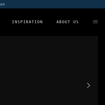
ion
INSPIRATION
ABOUT US
News