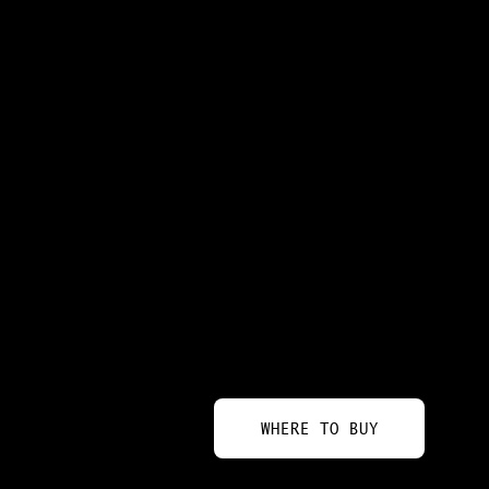
WHERE TO BUY