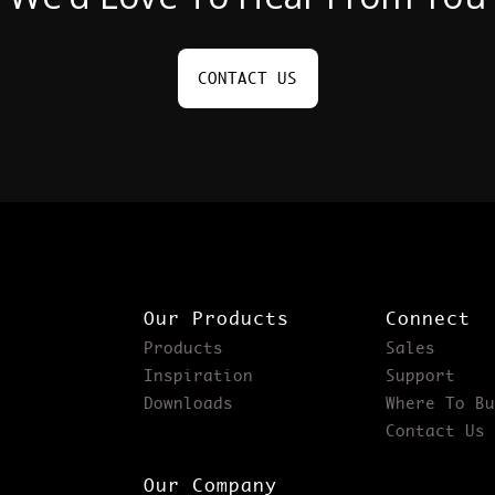
CONTACT US
Our Products
Connect
Products
Sales
Inspiration
Support
Downloads
Where To Bu
Contact Us
Our Company