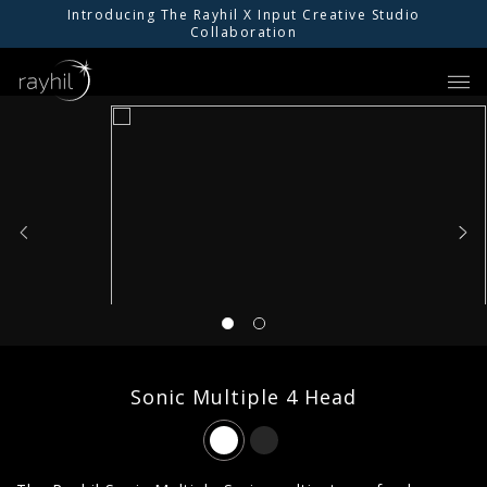
Introducing The Rayhil X Input Creative Studio
Collaboration
01
PRODUCTS
02
INSPIRATION
03
RESOURCES
04
ABOUT US
Sonic Multiple 4 Head
05
FIND AN AGENT