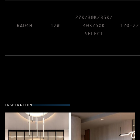
27K/30K/35K/
RAD4H
12W
40K/50K
120-27
SELECT
INSPIRATION