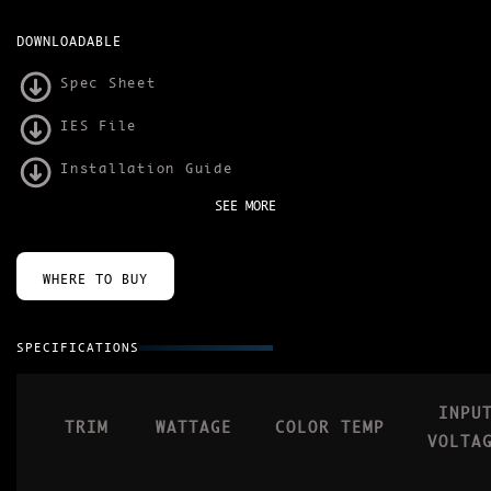
DOWNLOADABLE
Spec Sheet
IES File
Installation Guide
SEE MORE
WHERE TO BUY
SPECIFICATIONS
INPU
TRIM
WATTAGE
COLOR TEMP
VOLTA