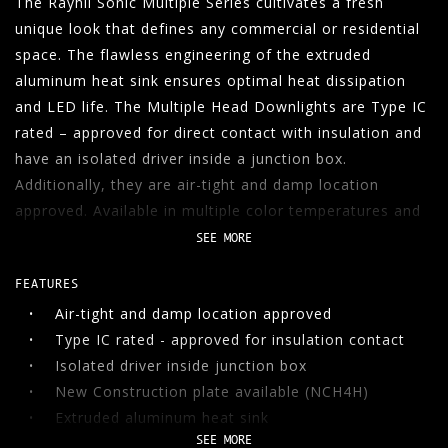
The Rayhil Sonic Multiple Series cultivates a fresh
unique look that defines any commercial or residential
06
CONTACT
space. The flawless engineering of the extruded
aluminum heat sink ensures optimal heat dissipation
SEARCH
and LED life. The Multiple Head Downlights are Type IC
rated – approved for direct contact with insulation and
have an isolated driver inside a junction box.
Additionally, they are air-tight and damp location
approved. Available in multiple color temperatures and
trim options.
SEE MORE
FEATURES
Air-tight and damp location approved
Type IC rated - approved for insulation contact
Isolated driver inside junction box
New Construction plate available (NCH4H)
Extruded aluminum heat sink
SEE MORE