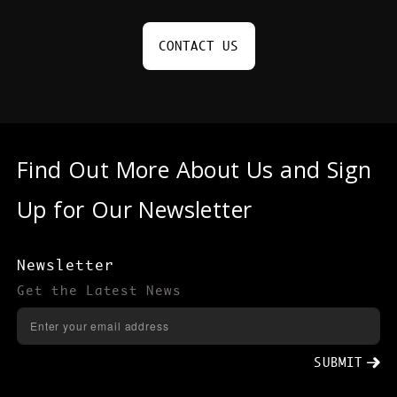
CONTACT US
Find Out More About Us and Sign
Up for Our Newsletter
Newsletter
Get the Latest News
SUBMIT