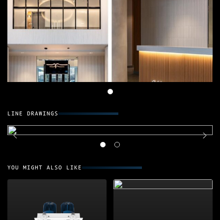
LINE DRAWINGS
YOU MIGHT ALSO LIKE