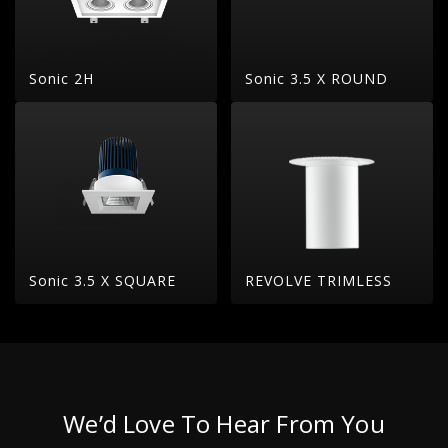
Sonic 2H
Sonic 3.5 X ROUND
Sonic 3.5 X SQUARE
REVOLVE TRIMLESS
We’d Love To Hear From You