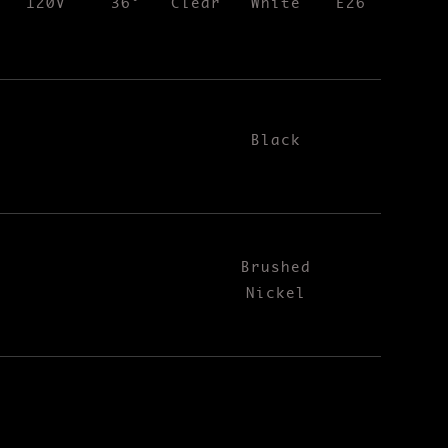
120V
36°
Clear
White
E26
Black
Brushed
Nickel