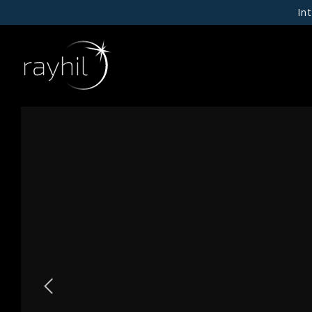
In
01
NEW PRODUCTS
RAYHIL X INPUT
02
CEILING
WALL
03
RECESSED DOWNLIGHTS
Our Story
CYLINDERS