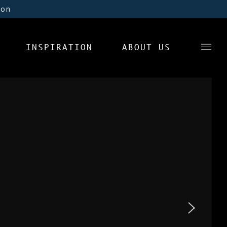
ion
INSPIRATION
ABOUT US
News