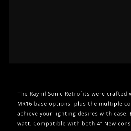
04
LINEARS
ARCHITECTURAL LIGHTING
05
HOSPITALITY
TERRAIN
06
The Rayhil Sonic Retrofits were crafted 
MR16 base options, plus the multiple col
achieve your lighting desires with ease. 
watt. Compatible with both 4″ New const