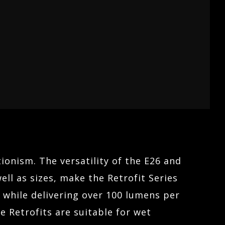
ionism. The versatility of the E26 and
ll as sizes, make the Retrofit Series
t while delivering over 100 lumens per
 Retrofits are suitable for wet