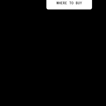
WHERE TO BUY