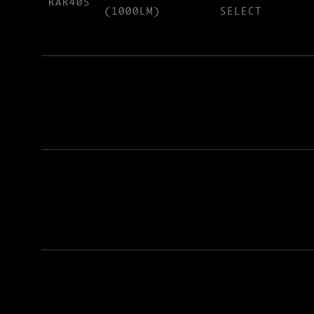
RAR40S
(1000LM)
SELECT