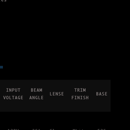
les
INPUT
BEAM
TRIM
LENSE
BASE
VOLTAGE
ANGLE
FINISH