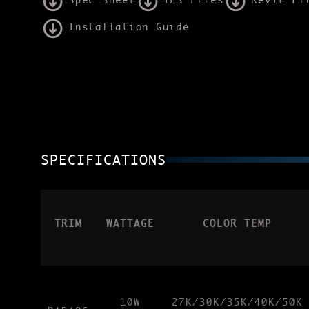
Spec Sheet
IES Files
Revit Fi
Installation Guide
SPECIFICATIONS
TRIM
WATTAGE
COLOR TEMP
10W
27K/30K/35K/40K/50K