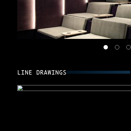
LINE DRAWINGS