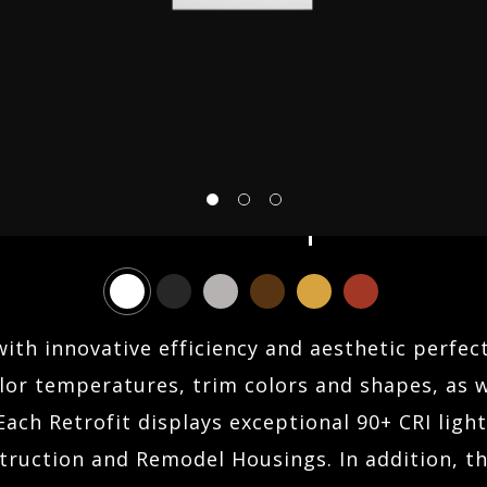
ABOUT US
FIND AN AGENT
Sonic 4.0 Square
CONTACT
SEARCH
with innovative efficiency and aesthetic perfect
or temperatures, trim colors and shapes, as we
Each Retrofit displays exceptional 90+ CRI ligh
ruction and Remodel Housings. In addition, the