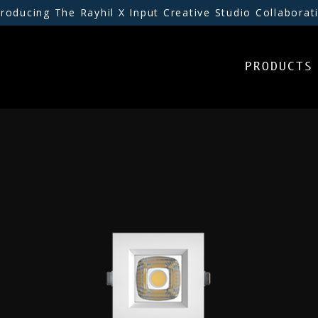
troducing The Rayhil X Input Creative Studio Collaborat
PRODUCTS
PRODUCTS
INSPIRATION
RESOURCES