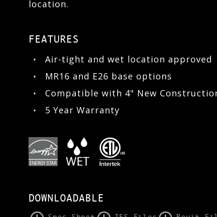
location.
FEATURES
Air-tight and wet location approved
MR16 and E26 base options
Compatible with 4" New Constructi
5 Year Warranty
DOWNLOADABLE