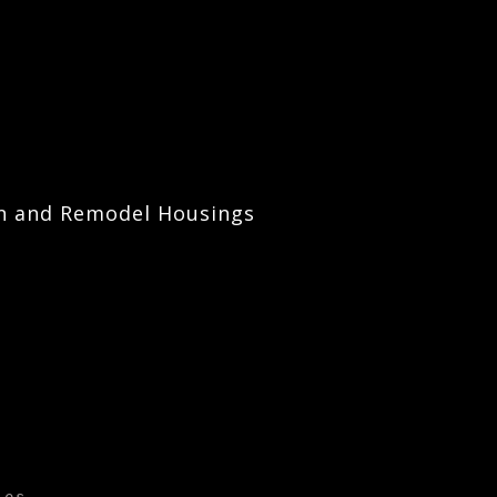
on and Remodel Housings