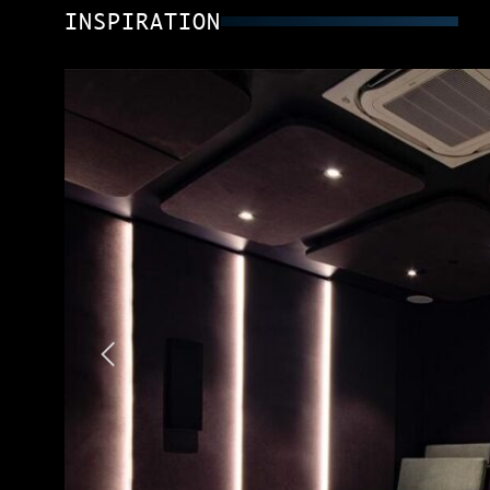
INSPIRATION